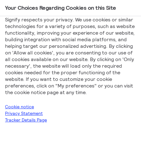
Your Choices Regarding Cookies on this Site
Main Navigation
Signify respects your privacy. We use cookies or similar
technologies for a variety of purposes, such as website
functionality, improving your experience of our website,
Signify
Product Articles
Whitepaper LED tubes –
building integration with social media platforms, and
helping target our personalized advertising. By clicking
FAQs on product compliance and the CE mark
on 'Allow all cookies', you are consenting to our use of
Whitepaper LED
all cookies available on our website. By clicking on 'Only
necessary', the website will load only the required
cookies needed for the proper functioning of the
tubes – FAQs on
website. If you want to customize your cookie
preferences, click on "My preferences" or you can visit
product compliance
the cookie notice page at any time.
and the CE mark
Cookie notice
Privacy Statement
Tracker Details Page