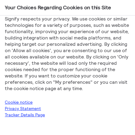
Your Choices Regarding Cookies on this Site
Main Navigation
Signify respects your privacy. We use cookies or similar
technologies for a variety of purposes, such as website
functionality, improving your experience of our website,
building integration with social media platforms, and
helping target our personalized advertising. By clicking
Signify for Facility
on 'Allow all cookies', you are consenting to our use of
all cookies available on our website. By clicking on 'Only
Management
necessary', the website will load only the required
cookies needed for the proper functioning of the
website. If you want to customize your cookie
preferences, click on "My preferences" or you can visit
the cookie notice page at any time.
Cookie notice
Privacy Statement
Signify
Signify for Facility Management
Tracker Details Page
Download all