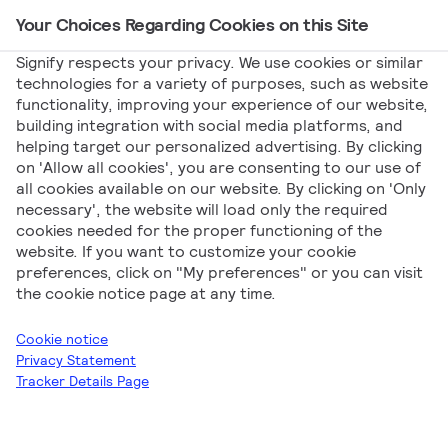
Your Choices Regarding Cookies on this Site
Main Navigation
Signify respects your privacy. We use cookies or similar
technologies for a variety of purposes, such as website
functionality, improving your experience of our website,
building integration with social media platforms, and
helping target our personalized advertising. By clicking
Declarations
on 'Allow all cookies', you are consenting to our use of
all cookies available on our website. By clicking on 'Only
necessary', the website will load only the required
cookies needed for the proper functioning of the
website. If you want to customize your cookie
preferences, click on "My preferences" or you can visit
the cookie notice page at any time.
Signify
Declarations
Philips
Professional
Cookie notice
Luminaires
Outdoor Lighting
Coreline
Privacy Statement
Tracker Details Page
Download all