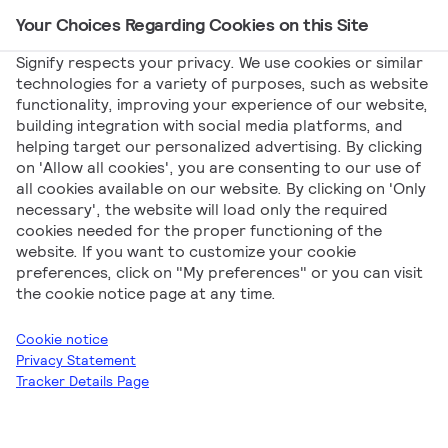
Your Choices Regarding Cookies on this Site
Main Navigation
Signify respects your privacy. We use cookies or similar
technologies for a variety of purposes, such as website
functionality, improving your experience of our website,
building integration with social media platforms, and
helping target our personalized advertising. By clicking
Declarations
on 'Allow all cookies', you are consenting to our use of
all cookies available on our website. By clicking on 'Only
necessary', the website will load only the required
cookies needed for the proper functioning of the
website. If you want to customize your cookie
preferences, click on "My preferences" or you can visit
the cookie notice page at any time.
Signify
Declarations
PILA
Professional
Cookie notice
Luminaires
Indoor Lighting
Privacy Statement
Tracker Details Page
Download all