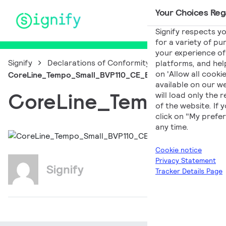
Your Choices Rega
Main Navigation
Signify respects yo
for a variety of pu
your experience of 
Signify
Declarations of Conformity
platforms, and help
on 'Allow all cooki
CoreLine_Tempo_Small_BVP110_CE_EN_PL
available on our we
CoreLine_Tempo_Sma
will load only the
of the website. If
click on "My prefer
any time.
Cookie notice
Privacy Statement
Signify
Tracker Details Page