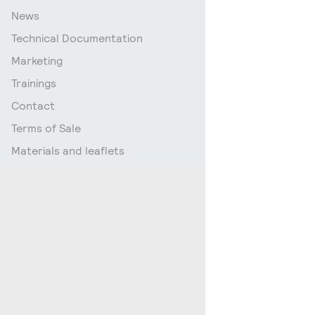
News
Technical Documentation
Marketing
Trainings
Contact
Terms of Sale
Materials and leaflets
Go up