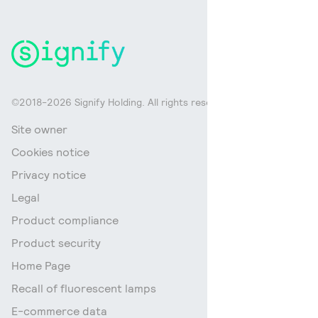
©2018-2026 Signify Holding. All rights reserved.
Site owner
Cookies notice
Privacy notice
Legal
Product compliance
Product security
Home Page
Recall of fluorescent lamps
E-commerce data