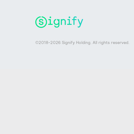
©2018-2026 Signify Holding. All rights reserved.