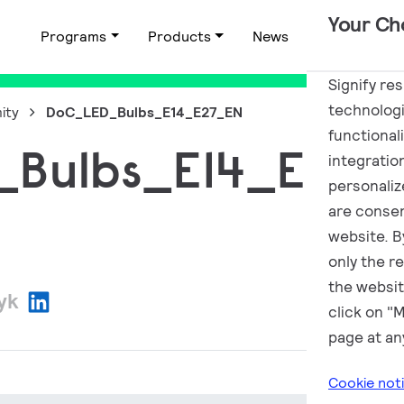
Your Ch
Programs
Products
News
Applications
Signify re
technologi
ity
DoC_LED_Bulbs_E14_E27_EN
functional
Bulbs_E14_E27_
integratio
personalize
are consen
website. By
only the r
the websit
zyk
click on "
page at an
Cookie not