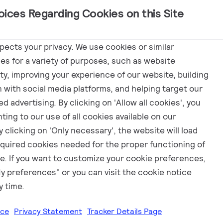
oices Regarding Cookies on this Site
Marketing
spects your privacy. We use cookies or similar
es for a variety of purposes, such as website
ity, improving your experience of our website, building
EN
n with social media platforms, and helping target our
d advertising. By clicking on 'Allow all cookies', you
ting to our use of all cookies available on our
 clicking on 'Only necessary', the website will load
equired cookies needed for the proper functioning of
e. If you want to customize your cookie preferences,
My preferences" or you can visit the cookie notice
y time.
ice
Privacy Statement
Tracker Details Page