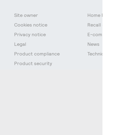
Site owner
Home Page
Cookies notice
Recall of fluorescen
Privacy notice
E-commerce data
Legal
News
Product compliance
Technical Documenta
Product security