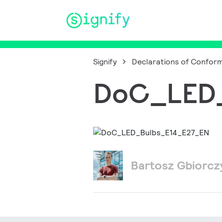
Main Navigation
Signify
Declarations of Conform
DoC_LED_
Bartosz Gbiorc