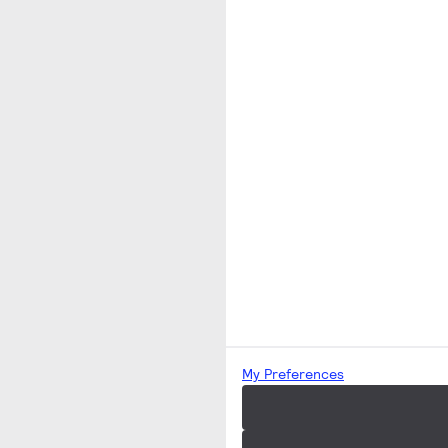
My Preferences