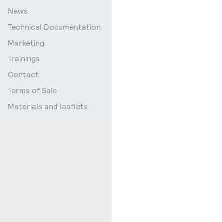
News
Technical Documentation
Marketing
Trainings
Contact
Terms of Sale
Materials and leaflets
Go up