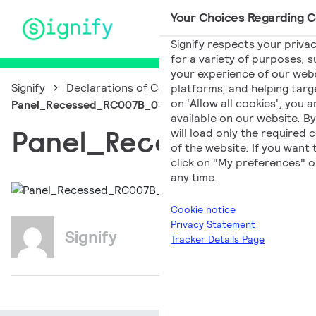
Your Choices Regarding Co
Main Navigation
Signify respects your privac
for a variety of purposes, s
your experience of our websi
Signify
Declarations of Conformity
platforms, and helping targe
on 'Allow all cookies', you 
Panel_Recessed_RC007B_014a_EN_PL
available on our website. By
Panel_Recessed_RC0
will load only the required
of the website. If you want
click on "My preferences" o
any time.
Cookie notice
Privacy Statement
Signify
Tracker Details Page