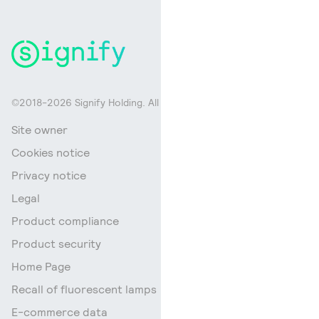
©2018-2026 Signify Holding. All rights reserved.
Site owner
Cookies notice
Privacy notice
Legal
Product compliance
Product security
Home Page
Recall of fluorescent lamps
E-commerce data