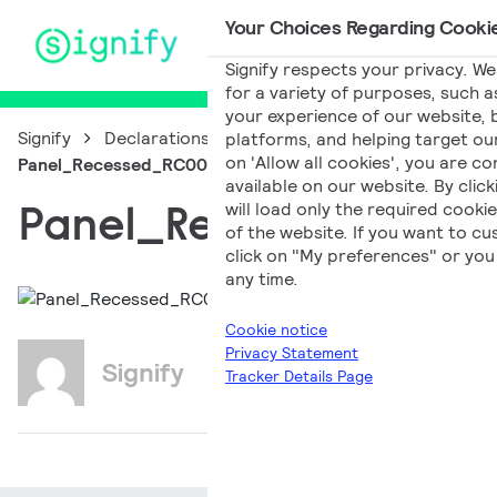
Your Choices Regarding Cookie
Main Navigation
Signify respects your privacy. We
for a variety of purposes, such a
your experience of our website, b
Signify
Declarations of Conformity
platforms, and helping target our
on 'Allow all cookies', you are co
Panel_Recessed_RC007B_CL_EN_PL
available on our website. By clic
Panel_Recessed_RC
will load only the required cook
of the website. If you want to c
click on "My preferences" or you 
any time.
Cookie notice
Privacy Statement
Signify
Tracker Details Page