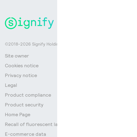
©2018-2026 Signify Holding. All rights reserved.
Site owner
Cookies notice
Privacy notice
Legal
Product compliance
Product security
Home Page
Recall of fluorescent lamps
E-commerce data