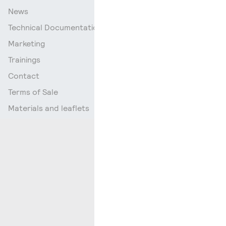
News
Technical Documentation
Marketing
Trainings
Contact
Terms of Sale
Materials and leaflets
Go up