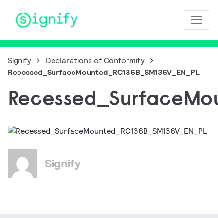
Main Navigation
Signify
Declarations of Conformity
Recessed_SurfaceMounted_RC136B_SM136V_EN_PL
Recessed_SurfaceMo
Signify