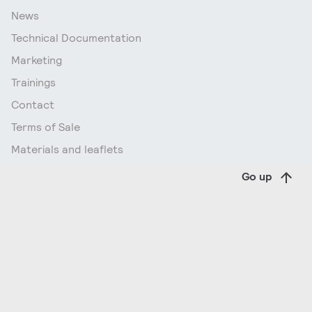
News
Technical Documentation
Marketing
Trainings
Contact
Terms of Sale
Materials and leaflets
Go up