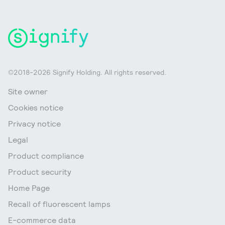
©2018-2026 Signify Holding. All rights reserved.
Site owner
Cookies notice
Privacy notice
Legal
Product compliance
Product security
Home Page
Recall of fluorescent lamps
E-commerce data