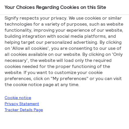
Your Choices Regarding Cookies on this Site
Main Navigation
Signify respects your privacy. We use cookies or similar
technologies for a variety of purposes, such as website
functionality, improving your experience of our website,
Signify
Catalogs
[EN] Signify myCreation
building integration with social media platforms, and
helping target our personalized advertising. By clicking
Product Portfolio Q2 2025
on 'Allow all cookies', you are consenting to our use of
[EN] Signify
all cookies available on our website. By clicking on 'Only
necessary', the website will load only the required
cookies needed for the proper functioning of the
myCreation Product
website. If you want to customize your cookie
preferences, click on "My preferences" or you can visit
Portfolio Q2 2025
the cookie notice page at any time.
Cookie notice
Privacy Statement
Tracker Details Page