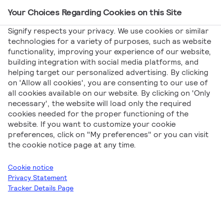
Your Choices Regarding Cookies on this Site
Main Navigation
Signify respects your privacy. We use cookies or similar
technologies for a variety of purposes, such as website
functionality, improving your experience of our website,
Signify
Catalogs
[EN] Signify Interact –
building integration with social media platforms, and
helping target our personalized advertising. By clicking
Recreational Sport
on 'Allow all cookies', you are consenting to our use of
[EN] Signify Interact
all cookies available on our website. By clicking on 'Only
necessary', the website will load only the required
cookies needed for the proper functioning of the
– Recreational Sport
website. If you want to customize your cookie
preferences, click on "My preferences" or you can visit
the cookie notice page at any time.
Cookie notice
Privacy Statement
Tracker Details Page