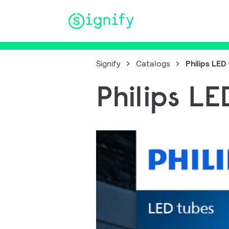
Main Navigation
Signify
Catalogs
Philips LED
Philips L