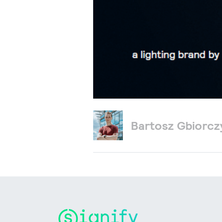
Bartosz Gbiorc