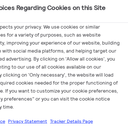
oices Regarding Cookies on this Site
Marketing
spects your privacy. We use cookies or similar
es for a variety of purposes, such as website
ity, improving your experience of our website, building
n with social media platforms, and helping target our
d advertising. By clicking on 'Allow all cookies', you
ting to our use of all cookies available on our
 clicking on 'Only necessary', the website will load
equired cookies needed for the proper functioning of
e. If you want to customize your cookie preferences,
My preferences" or you can visit the cookie notice
y time.
ice
Privacy Statement
Tracker Details Page