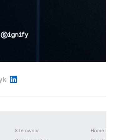
zyk
Site owner
Home Page