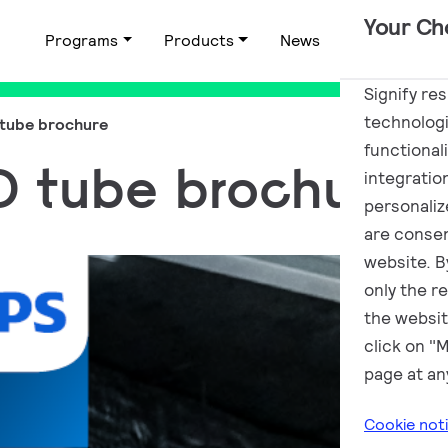
Your Ch
Programs
Products
News
Applications
Signify re
technologi
 tube brochure
functional
ED tube brochure
integratio
personalize
are consen
website. By
only the r
the websit
click on "
page at an
Cookie not