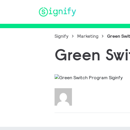
Main Navigation
Signify
Marketing
Green Swit
Green Swi