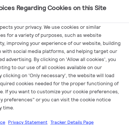
oices Regarding Cookies on this Site
Marketing
spects your privacy. We use cookies or similar
es for a variety of purposes, such as website
ity, improving your experience of our website, building
fy
n with social media platforms, and helping target our
d advertising. By clicking on 'Allow all cookies', you
ting to our use of all cookies available on our
 clicking on 'Only necessary', the website will load
equired cookies needed for the proper functioning of
e. If you want to customize your cookie preferences,
My preferences" or you can visit the cookie notice
y time.
ice
Privacy Statement
Tracker Details Page