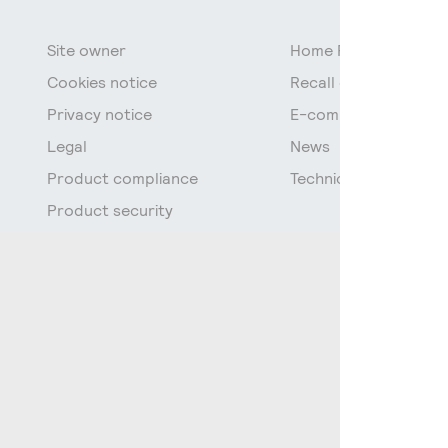
Site owner
Home Page
Cookies notice
Recall of fluorescen
Privacy notice
E-commerce data
Legal
News
Product compliance
Technical Documenta
Product security