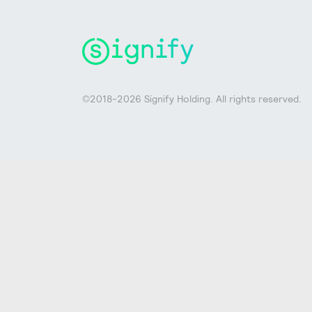
©2018-2026 Signify Holding. All rights reserved.