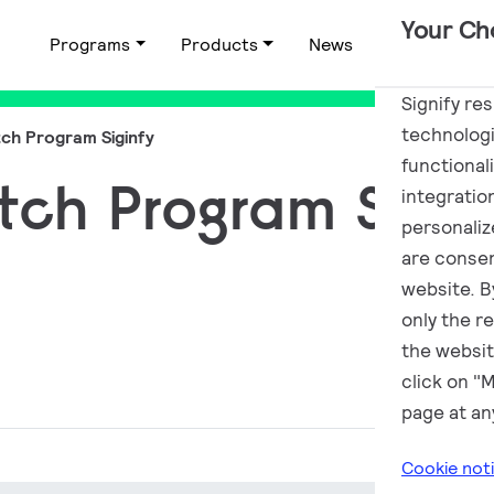
Your Ch
Programs
Products
News
Applications
Signify re
technologi
ch Program Siginfy
functional
tch Program Sigin
integratio
personalize
are consen
website. By
only the r
the websit
click on "
page at an
Cookie not