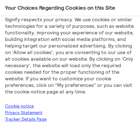
Your Choices Regarding Cookies on this Site
Main Navigation
Signify respects your privacy. We use cookies or similar
technologies for a variety of purposes, such as website
functionality, improving your experience of our website,
Signify
Product News
Philips Ledinaire LED41S G5
building integration with social media platforms, and
helping target our personalized advertising. By clicking
Philips Ledinaire
on 'Allow all cookies', you are consenting to our use of
all cookies available on our website. By clicking on 'Only
LED41S G5
necessary', the website will load only the required
cookies needed for the proper functioning of the
website. If you want to customize your cookie
preferences, click on "My preferences" or you can visit
the cookie notice page at any time.
Cookie notice
Privacy Statement
Tracker Details Page