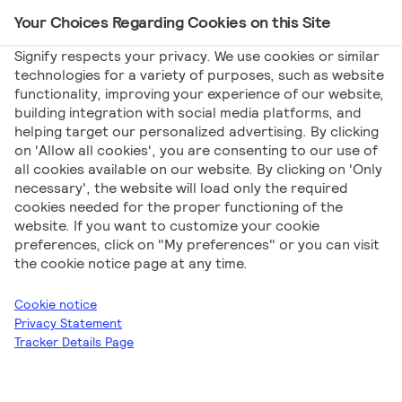
Your Choices Regarding Cookies on this Site
Main Navigation
Signify respects your privacy. We use cookies or similar
technologies for a variety of purposes, such as website
functionality, improving your experience of our website,
Signify
Posts
Witaj, świecie!
building integration with social media platforms, and
helping target our personalized advertising. By clicking
Witaj, świecie!
on 'Allow all cookies', you are consenting to our use of
all cookies available on our website. By clicking on 'Only
necessary', the website will load only the required
cookies needed for the proper functioning of the
website. If you want to customize your cookie
preferences, click on "My preferences" or you can visit
the cookie notice page at any time.
Signify Baltics
Cookie notice
Privacy Statement
Tracker Details Page
Witaj w
Signify Partner Portal
. To jest twój pierwszy wpis.
Zmodyfikuj go lub usuń, a następnie rozpocznij pisanie!