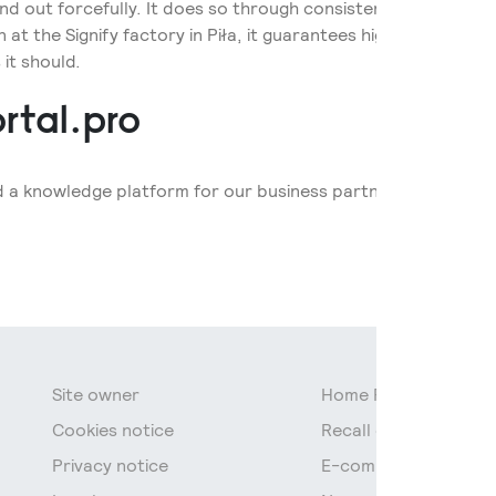
tand out forcefully. It does so through consistency in design,
at the Signify factory in Piła, it guarantees high quality and fl
 it should.
rtal.pro
d a knowledge platform for our business partners and experts 
Site owner
Home Page
Cookies notice
Recall of fluorescen
Privacy notice
E-commerce data