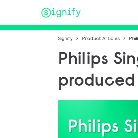
Main Navigation
Signify
Product Articles
Phi
Philips Si
produced 