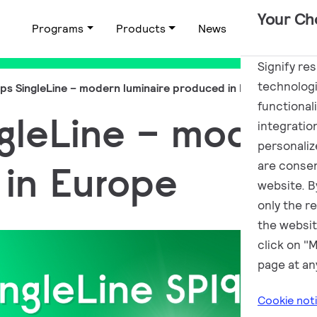
Your Ch
Programs
Products
News
Applications
Signify re
technologi
lips SingleLine – modern luminaire produced in Europe
functional
ngleLine – modern
integratio
personalize
in Europe
are consen
website. By
only the r
the websit
click on "
page at an
Cookie not