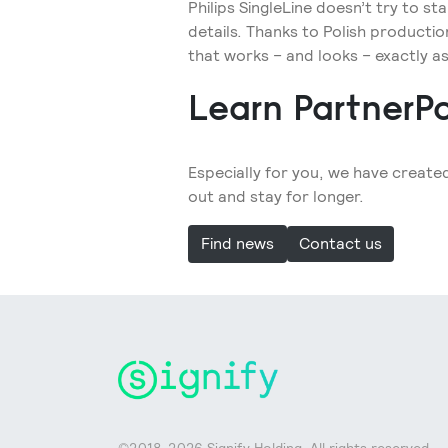
Philips SingleLine doesn’t try to s
details. Thanks to Polish production 
that works – and looks – exactly as
Learn PartnerPo
Especially for you, we have create
out and stay for longer.
Find news
Contact us