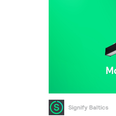
Signify Baltics