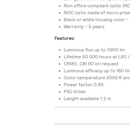
Non office compliant optic (
NOC optic made of micro prism
Black or white housing color –
Warranty – 5 years
Features:
Luminous flux up to 3900 lm
Lifetime 50 000 hours at L90 
CRI80, CRI 90 on request
Luminous efficacy up to 160 l
Color temperature 3000 K an
Power factor 0.95
PSU driver
Length available 1.2 m