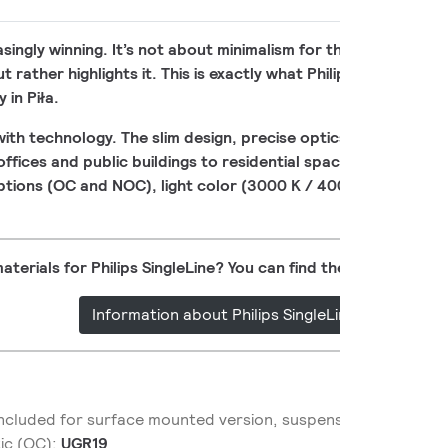
reasingly winning. It’s not about minimalism for the sake of min
rather highlights it. This is exactly what Philips SingleLine is 
 in Piła.
ith technology. The slim design, precise optics, and solid li
 offices and public buildings to residential spaces. Surfac
options (OC and NOC), light color (3000 K / 4000 K), length, 
aterials for Philips SingleLine? You can find them now on Par
Information about Philips SingleLine
 included for surface mounted version, suspension set inclu
tic (OC):
UGR19