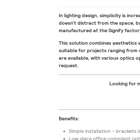
In lighting design, simplicity is inc
doesn’t distract from the space, but 
manufactured at the Signify factory
This solution combines aesthetics w
suitable for projects ranging from
are available, with various optics 
request.
Looking for m
Benefits:
Simple installation – brackets
Low glare office compliant op