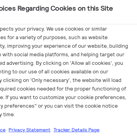
oices Regarding Cookies on this Site
Marketing
spects your privacy. We use cookies or similar
es for a variety of purposes, such as website
ity, improving your experience of our website, building
 luminaire
n with social media platforms, and helping target our
d advertising. By clicking on 'Allow all cookies', you
ting to our use of all cookies available on our
 clicking on 'Only necessary', the website will load
equired cookies needed for the proper functioning of
e. If you want to customize your cookie preferences,
My preferences" or you can visit the cookie notice
y time.
ice
Privacy Statement
Tracker Details Page