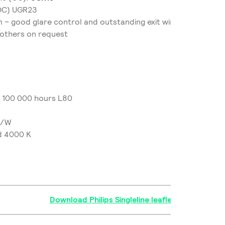
NOC) UGR23
 – good glare control and outstanding exit window uniformi
 others on request
/ 100 000 hours L80
m/W
d 4000 K
Download Philips Singleline leaflet