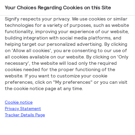
Your Choices Regarding Cookies on this Site
Main Navigation
Signify respects your privacy. We use cookies or similar
technologies for a variety of purposes, such as website
functionality, improving your experience of our website,
building integration with social media platforms, and
helping target our personalized advertising. By clicking
Products Highlights
on 'Allow all cookies', you are consenting to our use of
all cookies available on our website. By clicking on 'Only
necessary', the website will load only the required
cookies needed for the proper functioning of the
website. If you want to customize your cookie
preferences, click on "My preferences" or you can visit
the cookie notice page at any time.
Signify
Products Highlights
Q3 2025
Cookie notice
Privacy Statement
Tracker Details Page
Download all